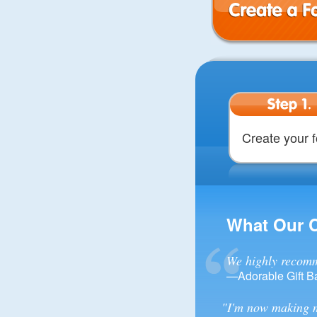
Create a Form
Step 1.
Create your 
What Our 
We highly recomm
—Adorable Gift B
"I'm now making m