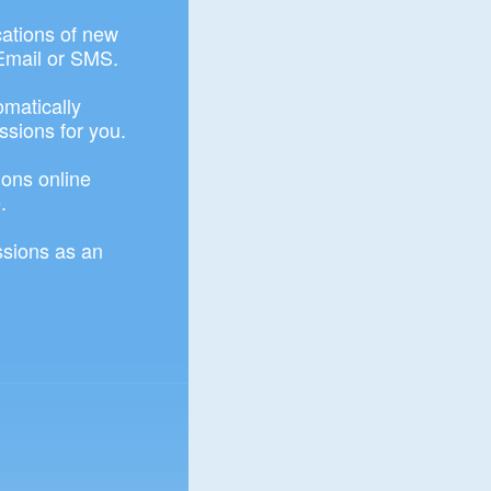
ications of new
Email or SMS.
omatically
ssions for you.
ons online
.
sions as an