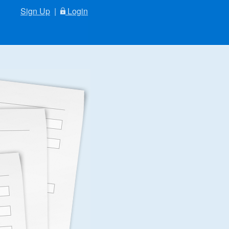
Sign Up
|
Login