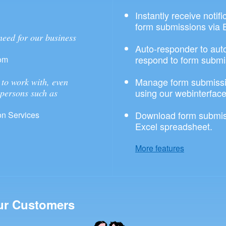
Instantly receive notif
form submissions via 
need for our business
Auto-responder to aut
respond to form submi
om
Manage form submissi
to work with, even
using our webinterface
 persons such as
Download form submis
n Services
Excel spreadsheet.
More features
ur Customers