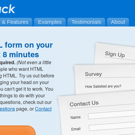
g & Features
Examples
Testimonials
About
 form on your
t 8 minutes
quired.
(Not even a little
ople who want HTML
ng HTML. Try us out before
ging your head on your
can't get it to work. You
hings to do with your
 questions, check out our
estions
page, or
Contact