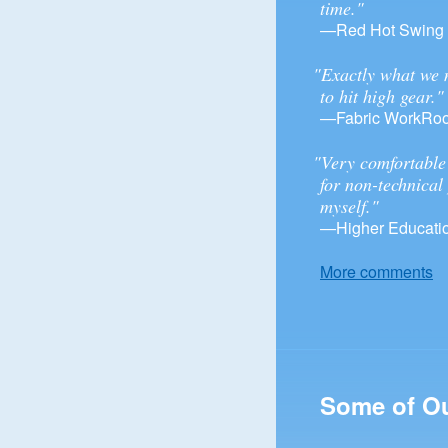
time."
—Red Hot Swing
"Exactly what we 
to hit high gear."
—Fabric WorkRo
"Very comfortable 
for non-technical
myself."
—Higher Educatio
More comments
Some of O