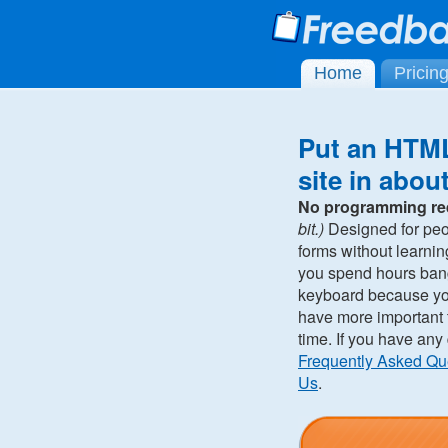
Home
Pricin
Put an HTML
site in abou
No programming re
bit.)
Designed for pe
forms without learni
you spend hours ban
keyboard because you 
have more important t
time. If you have any
Frequently Asked Qu
Us
.