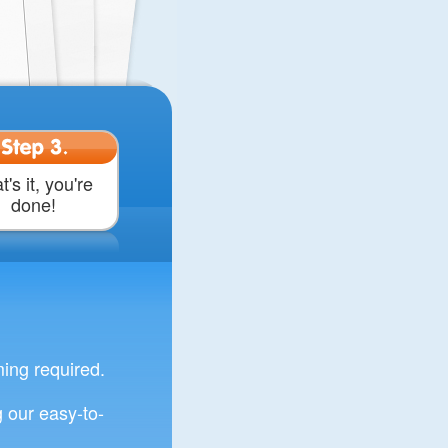
Step 3.
t's it, you're
done!
ng required.
 our easy-to-