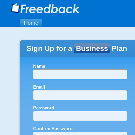
Home
Sign Up for a
Business
Plan
Name
Email
Password
Confirm Password