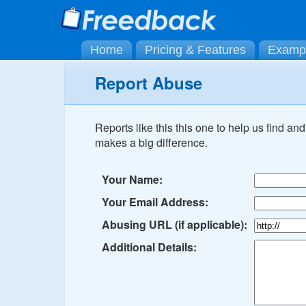
Home
Pricing & Features
Examp
Report Abuse
Reports like this this one to help us find a
makes a big difference.
Your Name:
Your Email Address:
Abusing URL (if applicable):
Additional Details: