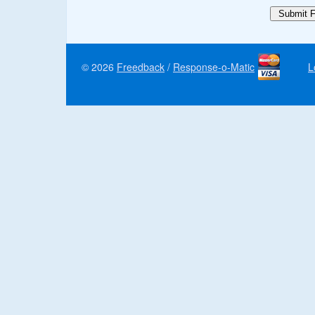
© 2026
Freedback
/
Response-o-Matic
L