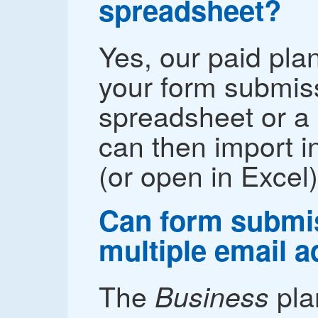
spreadsheet?
Yes, our paid pla
your form submis
spreadsheet or a 
can then import i
(or open in Excel)
Can form submis
multiple email 
The
pla
Business