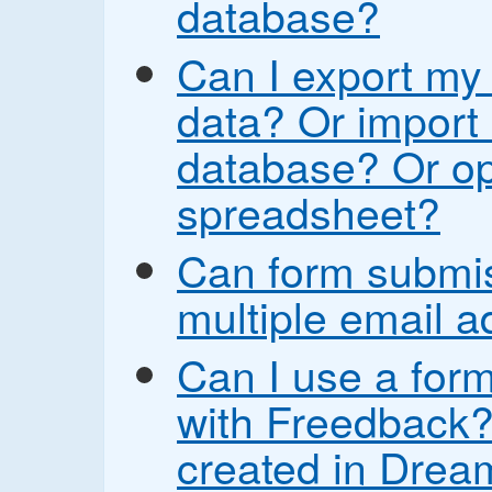
database?
Can I export my
data? Or import 
database? Or op
spreadsheet?
Can form submis
multiple email 
Can I use a form
with Freedback? 
created in Drea