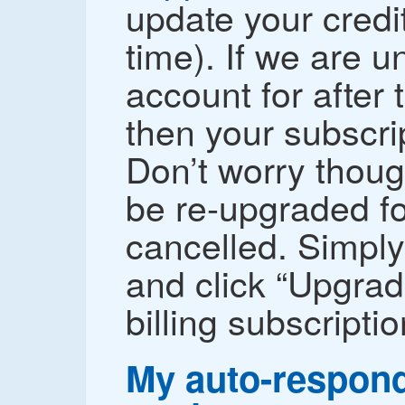
update your credit
time). If we are un
account for after 
then your subscri
Don’t worry thoug
be re-upgraded for
cancelled. Simply
and click “Upgrad
billing subscriptio
My auto-respond