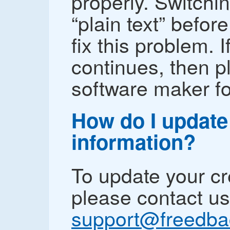
properly. Switchin
“plain text” befo
fix this problem. 
continues, then p
software maker fo
How do I update
information?
To update your cr
please contact us
support@freedb