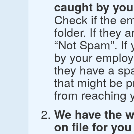
caught by your
Check if the em
folder. If they
“Not Spam”. If 
by your employe
they have a spa
that might be p
from reaching 
We have the w
on file for you