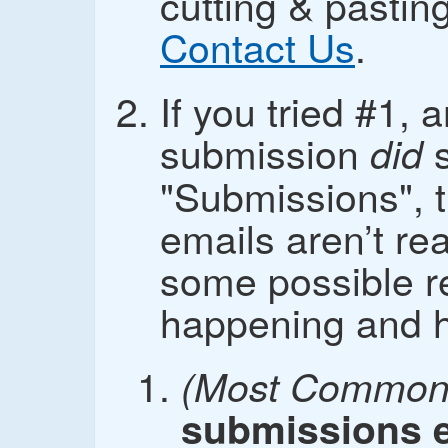
cutting & pasti
Contact Us
.
If you tried #1, 
submission
s
did
"Submissions", t
emails aren’t re
some possible r
happening and how
(Most Common 
submissions e