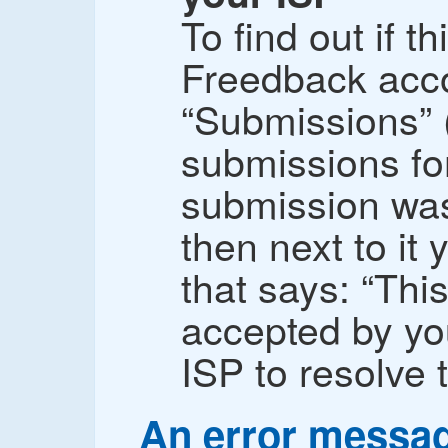
To find out if th
Freedback acco
“Submissions” 
submissions for
submission was
then next to it
that says: “Th
accepted by yo
ISP to resolve t
An error messa