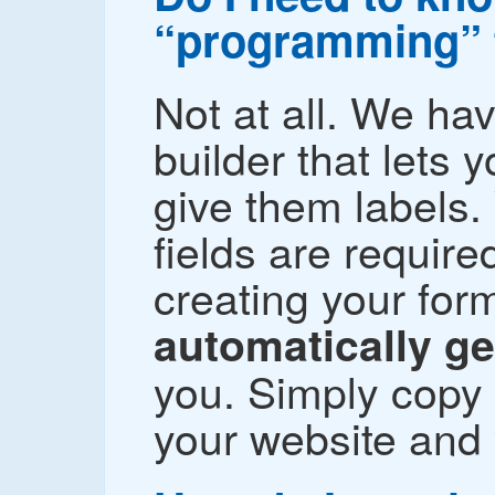
“programming” 
Not at all. We ha
builder that lets 
give them labels.
fields are require
creating your fo
automatically g
you. Simply copy 
your website and 