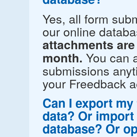
Yes, all form sub
our online datab
attachments are 
You can a
month.
submissions anyti
your Freedback a
Can I export my
data? Or import 
database? Or op