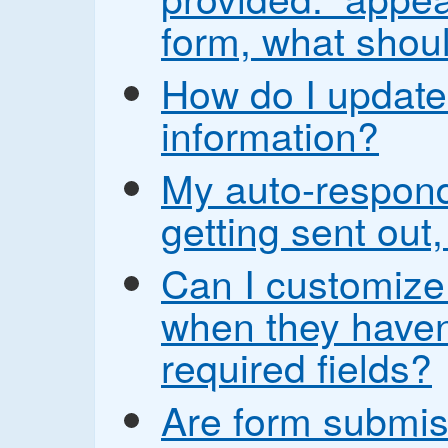
form, what shoul
How do I update
information?
My auto-respond
getting sent out,
Can I customize
when they haven’t
required fields?
Are form submis