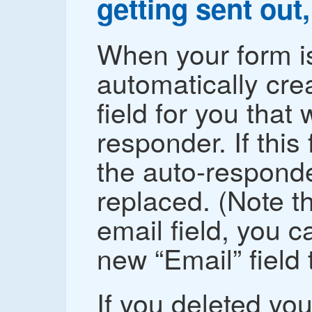
getting sent out,
When your form is
automatically cre
field for you that
responder. If this 
the auto-responder
replaced. (Note th
email field, you c
new “Email” field t
If you deleted your