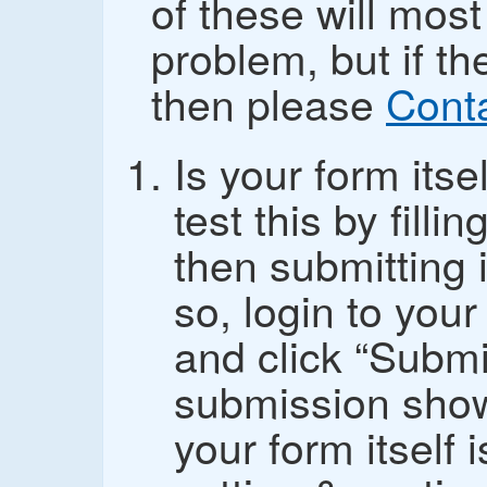
of these will most
problem, but if th
then please
Cont
Is your form its
test this by fill
then submitting i
so, login to you
and click “Submi
submission show
your form itself i