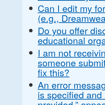
Can I edit my fo
(e.g., Dreamwea
Do you offer disc
educational org
I am not receiv
someone submit
fix this?
An error messag
is specified and
provided.” appea