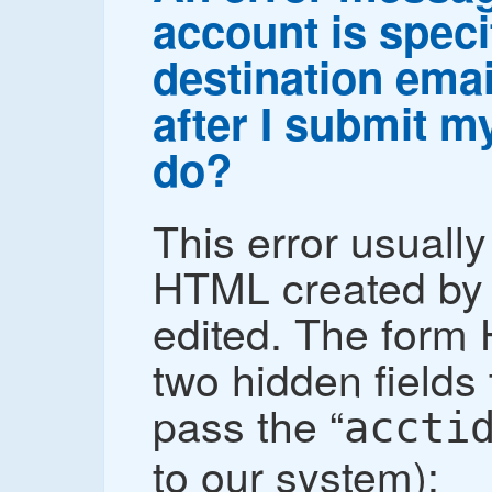
account is speci
destination emai
after I submit m
do?
This error usuall
HTML created by 
edited. The form
two hidden fields t
pass the “
accti
to our system):