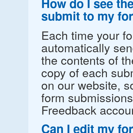
How do I see the
submit to my fo
Each time your fo
automatically sen
the contents of t
copy of each subm
on our website, s
form submissions 
Freedback accoun
Can I edit my f