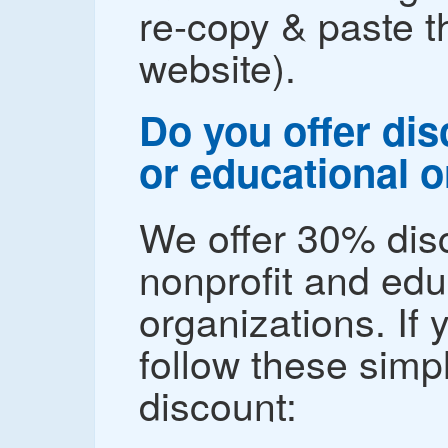
re-copy & paste 
website).
Do you offer dis
or educational 
We offer 30% disc
nonprofit and edu
organizations. If 
follow these simp
discount: