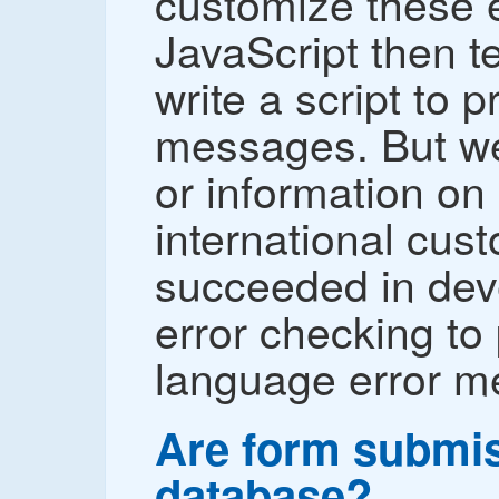
customize these e
JavaScript then t
write a script to 
messages. But we
or information on
international cus
succeeded in dev
error checking to
language error m
Are form submis
database?