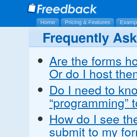
Home
Pricing & Features
Examp
Frequently As
Are the forms h
Or do I host th
Do I need to kn
“programming” t
How do I see the
submit to my fo