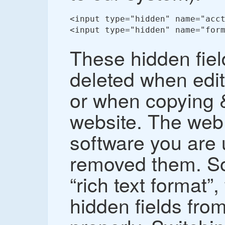
<input type="hidden" name="acct
<input type="hidden" name="form
These hidden fie
deleted when edit
or when copying &
website. The web 
software you are 
removed them. So
“rich text format”
hidden fields fro