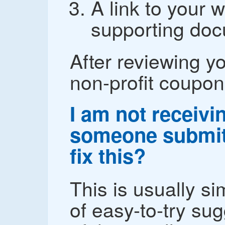
A link to your w
supporting doc
After reviewing yo
non-profit coupon
I am not receiv
someone submit
fix this?
This is usually sim
of easy-to-try su