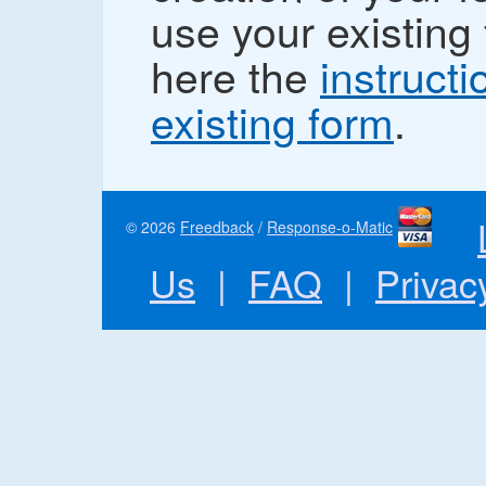
use your existing 
here the
instructi
existing form
.
© 2026
Freedback
/
Response-o-Matic
Us
|
FAQ
|
Privac