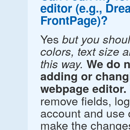
editor (e.g., Dr
FrontPage)?
Yes
but you shou
colors, text size 
this way.
We do 
adding or changi
webpage editor.
remove fields, lo
account and use o
make the changes 