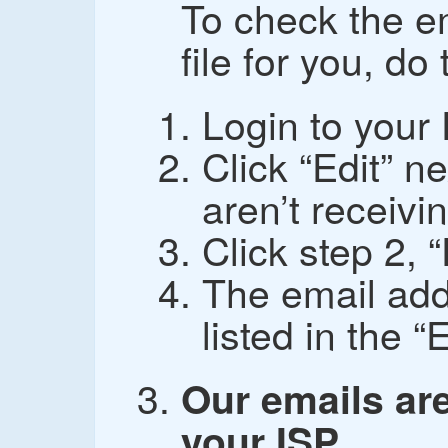
To check the e
file for you, do
Login to your
Click “Edit” n
aren’t receivin
Click step 2, 
The email add
listed in the “
Our emails are
your ISP