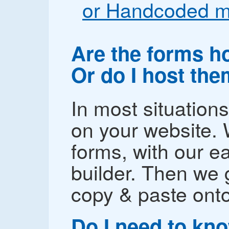
or Handcoded m
Are the forms h
Or do I host th
In most situation
on your website. 
forms, with our e
builder. Then we
copy & paste onto
Do I need to kn