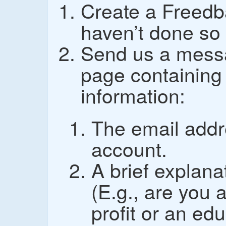
Create a Freedb
haven’t done so 
Send us a mess
page containing 
information:
The email addr
account.
A brief explana
(E.g., are you 
profit or an edu