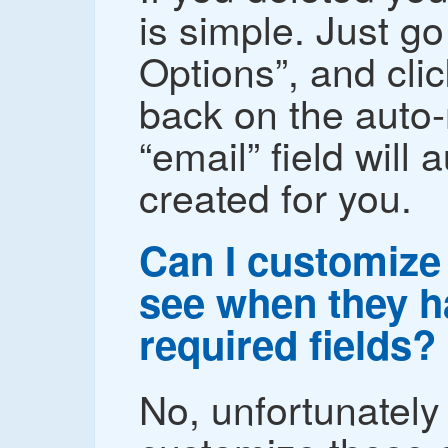
is simple. Just go
Options”, and cli
back on the auto
“email” field will 
created for you.
Can I customize 
see when they hav
required fields?
No, unfortunately 