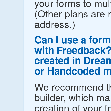
your forms to mul
(Other plans are r
address.)
Can I use a form
with Freedback? 
created in Drea
or Handcoded m
We recommend th
builder, which ma
creation of your 