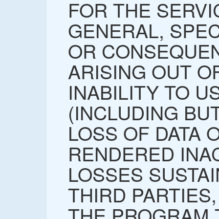
FOR THE SERVI
GENERAL, SPECI
OR CONSEQUEN
ARISING OUT O
INABILITY TO 
(INCLUDING BUT
LOSS OF DATA 
RENDERED INA
LOSSES SUSTAI
THIRD PARTIES,
THE PROGRAM 