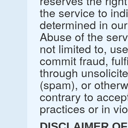
reserves the right
the service to in
determined in our 
Abuse of the serv
not limited to, us
commit fraud, fulfi
through unsolicit
(spam), or other
contrary to accep
practices or in vio
DISCLAIMER OF