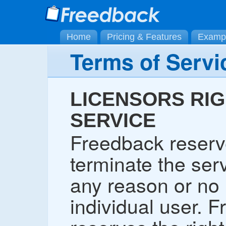
Home
Pricing & Features
Examp
Terms of Servi
LICENSORS RIG
SERVICE
Freedback reserve
terminate the serv
any reason or no 
individual user. 