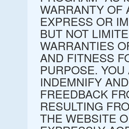
WARRANTY OF A
EXPRESS OR IM
BUT NOT LIMITE
WARRANTIES O
AND FITNESS F
PURPOSE. YOU
INDEMNIFY AN
FREEDBACK FR
RESULTING FR
THE WEBSITE O