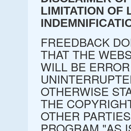
LIMITATION OF L
INDEMNIFICATI
FREEDBACK DO
THAT THE WEBS
WILL BE ERROR
UNINTERRUPTE
OTHERWISE STA
THE COPYRIGH
OTHER PARTIES
PROGRAM "AS I