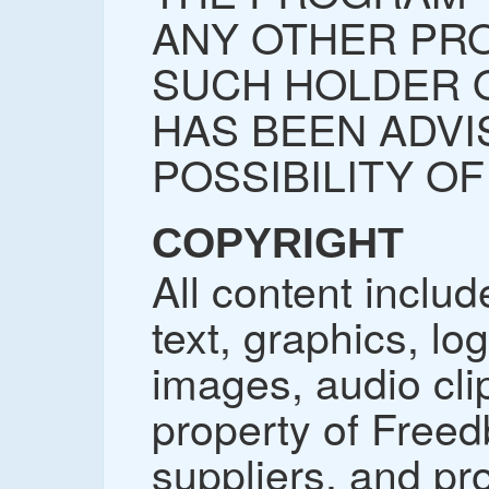
ANY OTHER PRO
SUCH HOLDER 
HAS BEEN ADVI
POSSIBILITY O
COPYRIGHT
All content includ
text, graphics, lo
images, audio cli
property of Freedb
suppliers, and pr