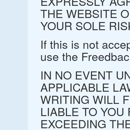
EXPRESSLY AGR
THE WEBSITE O
YOUR SOLE RIS
If this is not acc
use the Freedbac
IN NO EVENT U
APPLICABLE LA
WRITING WILL 
LIABLE TO YOU
EXCEEDING THE