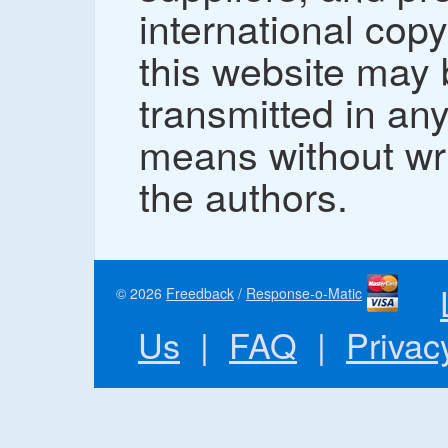
international copy
this website may
transmitted in an
means without wr
the authors.
© 2026
Freedback
/
Response-o-Matic
Us
|
FAQ
|
Privac